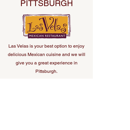
PITTSBURGH
Las Velas is your best option to enjoy
delicious Mexican cuisine and we will
give you a great experience in
Pittsburgh.
21 Market Square, Pittsburgh PA Phone