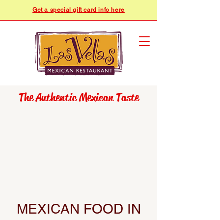
Get a special gift card info here
​​The Authentic Mexican Taste
MEXICAN FOOD IN